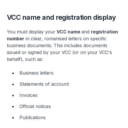
VCC name and registration display
You must display your
VCC name
and
registration
number
in clear, romanised letters on specific
business documents. This includes documents
issued or signed by your VCC (or on your VCC's
behalf), such as:
Business letters
Statements of account
Invoices
Official notices
Publications