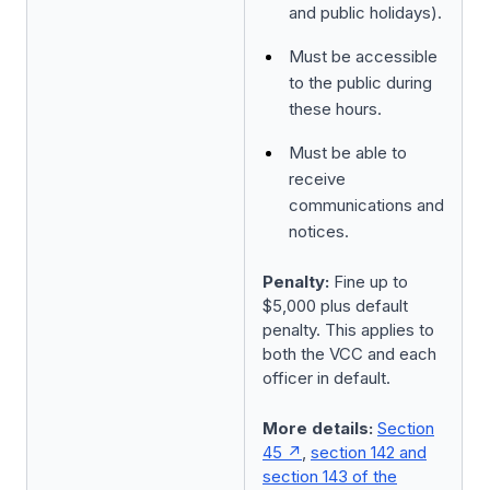
and public holidays).
Must be accessible
to the public during
these hours.
Must be able to
receive
communications and
notices.
Penalty:
Fine up to
$5,000 plus default
penalty. This applies to
both the VCC and each
officer in default.
More details:
Section
45
,
section 142 and
section 143 of the