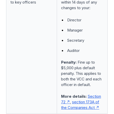
to key officers
within 14 days of any
changes to your:
Director
Manager
Secretary
Auditor
Penalty:
Fine up to
$5,000 plus default
penalty. This applies to
both the VCC and each
officer in default.
More details:
Section
72
,
section 173A of
the Companies Act