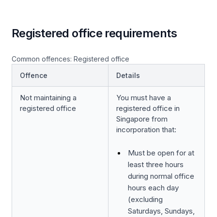
Registered office requirements
Common offences: Registered office
Offence
Details
Not maintaining a
You must have a
registered office
registered office in
Singapore from
incorporation that:
Must be open for at
least three hours
during normal office
hours each day
(excluding
Saturdays, Sundays,