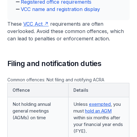
Registered office requirements
VCC name and registration display
These
VCC Act
requirements are often
overlooked. Avoid these common offences, which
can lead to penalties or enforcement action.
Filing and notification duties
Common offences: Not filing and notifying ACRA
Offence
Details
Not holding annual
Unless
exempted
, you
general meetings
must
hold an AGM
(AGMs) on time
within six months after
your financial year ends
(FYE).