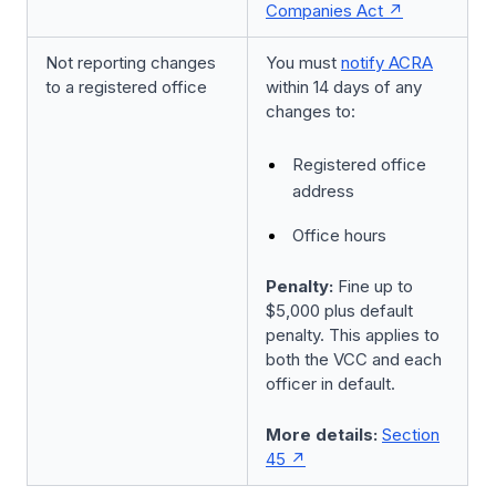
Companies Act
Not reporting changes
You must
notify ACRA
to a registered office
within 14 days of any
changes to:
Registered office
address
Office hours
Penalty:
Fine up to
$5,000 plus default
penalty. This applies to
both the VCC and each
officer in default.
More details:
Section
45