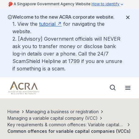
A Singapore Government Agency Website
How to identify
Welcome to the new ACRA corporate website.
1. View the
tutorial
for navigating the
website.
2. [Advisory] Government officials will NEVER
ask you to transfer money or disclose bank
log-in details over a phone. Call the 24/7
ScamShield Helpline at 1799 if you are unsure
if something is a scam.
Home
Managing a business or registration
Managing a variable capital company (VCC)
Key requirements & common offences: Variable capital
companies (VCC)
Common offences for variable capital companies (VCCs)