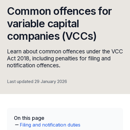
Common offences for
variable capital
companies (VCCs)
Learn about common offences under the VCC
Act 2018, including penalties for filing and
notification offences.
Last updated 29 January 2026
On this page
Filing and notification duties