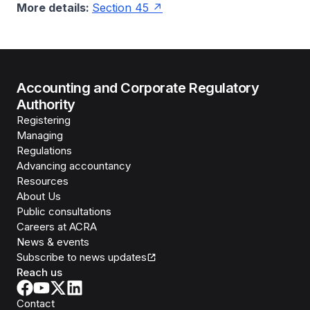
More details:
Section 45
Accounting and Corporate Regulatory
Authority
Registering
Managing
Regulations
Advancing accountancy
Resources
About Us
Public consultations
Careers at ACRA
News & events
Subscribe to news updates
Reach us
Contact