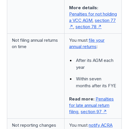
More details:
Penalties for not holding
a VCC AGM
,
section 77
,
section 78
Not filing annual returns
You must
file your
on time
annual returns
:
After its AGM each
year
Within seven
months after its FYE
Read more:
Penalties
for late annual return
filing
,
section 97
Not reporting changes
You must
notify ACRA