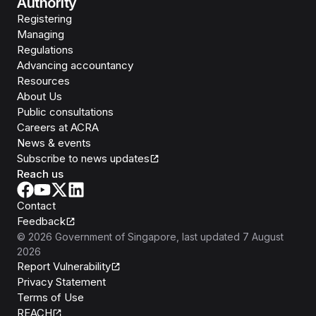
Authority
Registering
Managing
Regulations
Advancing accountancy
Resources
About Us
Public consultations
Careers at ACRA
News & events
Subscribe to news updates
Reach us
Contact
Feedback
©
2026
Government of Singapore
, last updated
7 August
2026
Report Vulnerability
Privacy Statement
Terms of Use
REACH