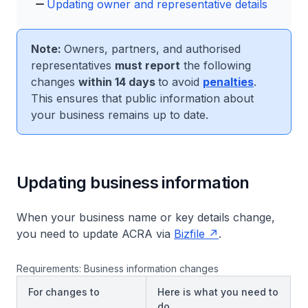
Updating owner and representative details
Note:
Owners, partners, and authorised
representatives
must report
the following
changes
within 14 days
to avoid
penalties
.
This ensures that public information about
your business remains up to date.
Updating business information
When your business name or key details change,
you need to update ACRA via
Bizfile
.
Requirements: Business information changes
For changes to
Here is what you need to
do