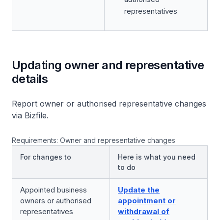
representatives
Updating owner and representative
details
Report owner or authorised representative changes
via Bizfile.
Requirements: Owner and representative changes
For changes to
Here is what you need
to do
Appointed business
Update the
owners or authorised
appointment or
representatives
withdrawal of