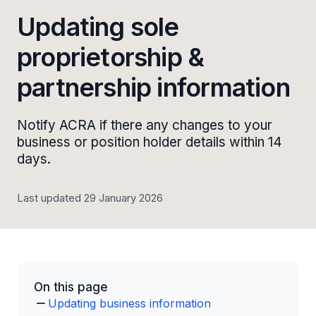
Updating sole
proprietorship &
partnership information
Notify ACRA if there any changes to your
business or position holder details within 14
days.
Last updated 29 January 2026
On this page
Updating business information