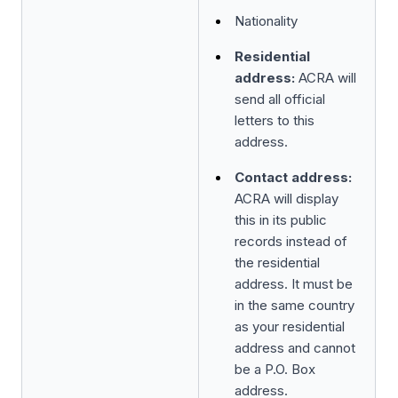
Nationality
Residential
address:
ACRA will
send all official
letters to this
address.
Contact address:
ACRA will display
this in its public
records instead of
the residential
address. It must be
in the same country
as your residential
address and cannot
be a P.O. Box
address.