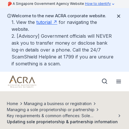
A Singapore Government Agency Website
How to identify
Welcome to the new ACRA corporate website.
1. View the
tutorial
for navigating the
website.
2. [Advisory] Government officials will NEVER
ask you to transfer money or disclose bank
log-in details over a phone. Call the 24/7
ScamShield Helpline at 1799 if you are unsure
if something is a scam.
Home
Managing a business or registration
Managing a sole proprietorship or partnership
Key requirements & common offences: Sole
proprietorships & partnerships
Updating sole proprietorship & partnership information