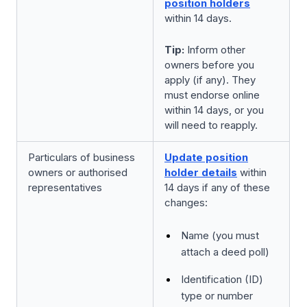
position holders
within 14 days.
Tip:
Inform other
owners before you
apply (if any). They
must endorse online
within 14 days, or you
will need to reapply.
Particulars of business
Update position
owners or authorised
holder details
within
representatives
14 days if any of these
changes:
Name (you must
attach a deed poll)
Identification (ID)
type or number