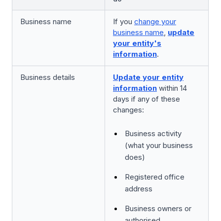
Business name
If you
change your
business name
,
update
your entity's
information
.
Business details
Update your entity
information
within 14
days if any of these
changes:
Business activity
(what your business
does)
Registered office
address
Business owners or
authorised