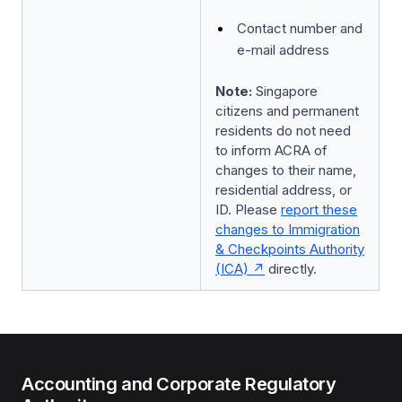
Contact number and
e-mail address
Note:
Singapore
citizens and permanent
residents do not need
to inform ACRA of
changes to their name,
residential address, or
ID. Please
report these
changes to Immigration
& Checkpoints Authority
(ICA)
directly.
Accounting and Corporate Regulatory